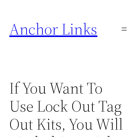
Skip
to
Anchor Links
content
If You Want To
Use Lock Out Tag
Out Kits, You Will