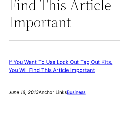
Find This Article
Important
If You Want To Use Lock Out Tag Out Kits,
You Will Find This Article Important
June 18, 2013
Anchor Links
Business