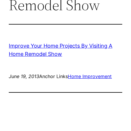
Remodel Show
Improve Your Home Projects By Visiting A
Home Remodel Show
June 19, 2013
Anchor Links
Home Improvement