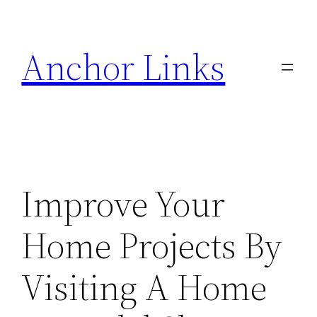
Skip
to
Anchor Links
content
Improve Your
Home Projects By
Visiting A Home