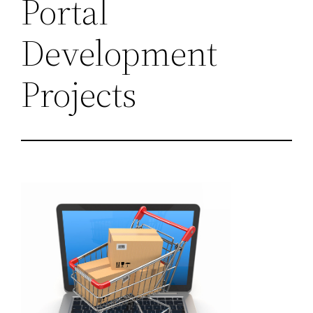
Portal
Development
Projects