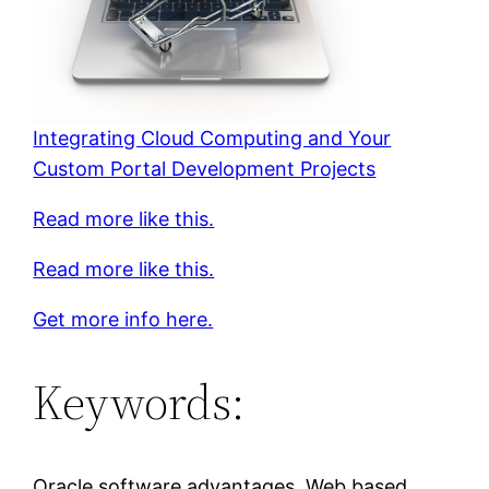
Integrating Cloud Computing and Your
Custom Portal Development Projects
Read more like this.
Read more like this.
Get more info here.
Keywords:
Oracle software advantages, Web based