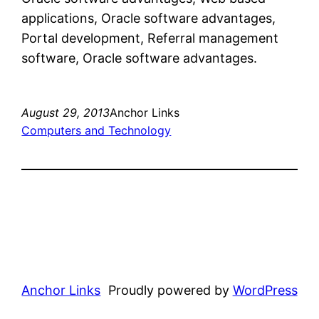
applications, Oracle software advantages,
Portal development, Referral management
software, Oracle software advantages.
August 29, 2013
Anchor Links
Computers and Technology
Anchor Links
Proudly powered by
WordPress