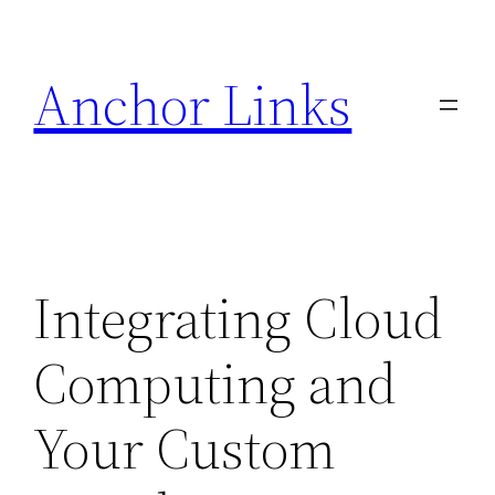
Skip
to
Anchor Links
content
Integrating Cloud
Computing and
Your Custom