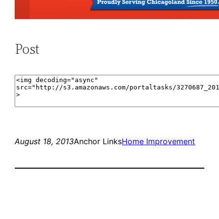
Post
August 18, 2013
Anchor Links
Home Improvement