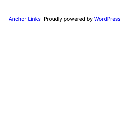
Anchor Links
Proudly powered by
WordPress