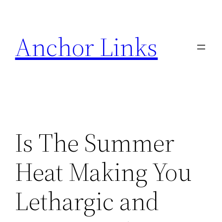
Skip
to
Anchor Links
content
Is The Summer
Heat Making You
Lethargic and