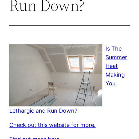
Run Down?
Is The
Summer
Heat
Making
You
Lethargic and Run Down?
Check out this website for more.