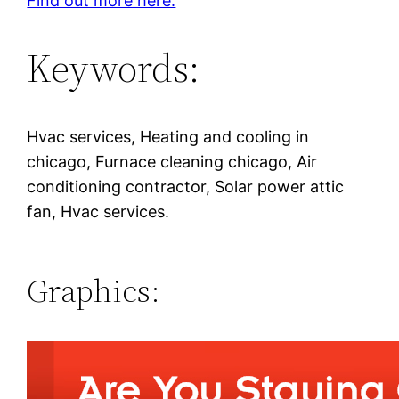
Find out more here.
Keywords:
Hvac services, Heating and cooling in
chicago, Furnace cleaning chicago, Air
conditioning contractor, Solar power attic
fan, Hvac services.
Graphics: