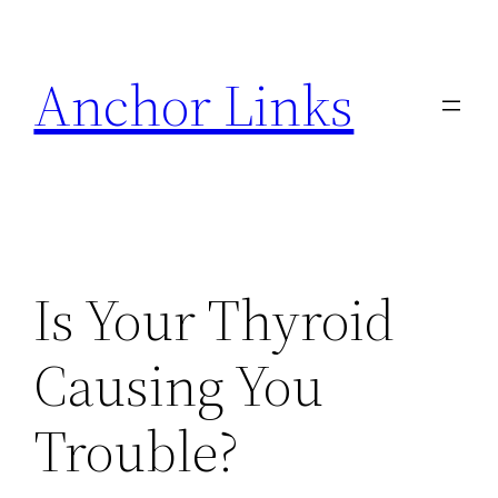
Skip
to
Anchor Links
content
Is Your Thyroid
Causing You
Trouble?