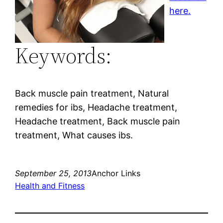
here.
Keywords:
Back muscle pain treatment, Natural
remedies for ibs, Headache treatment,
Headache treatment, Back muscle pain
treatment, What causes ibs.
September 25, 2013
Anchor Links
Health and Fitness