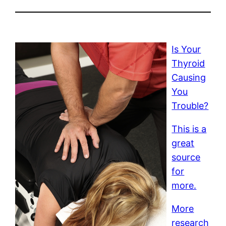
Is Your
Thyroid
Causing
You
Trouble?
This is a
great
source
for
more.
More
research