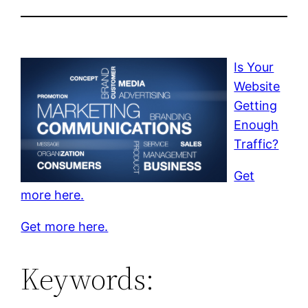
Is Your
Website
Getting
Enough
Traffic?
Get
more here.
Get more here.
Keywords: