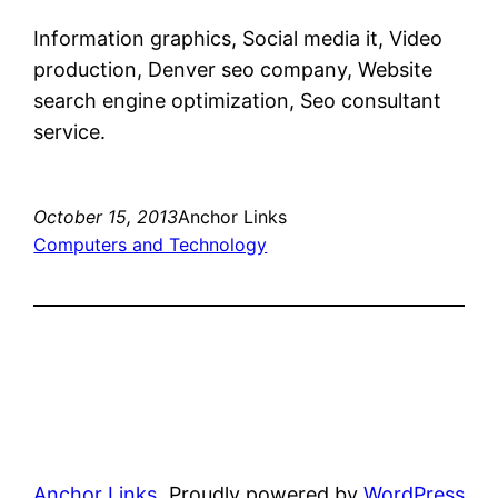
Information graphics, Social media it, Video
production, Denver seo company, Website
search engine optimization, Seo consultant
service.
October 15, 2013
Anchor Links
Computers and Technology
Anchor Links
Proudly powered by
WordPress