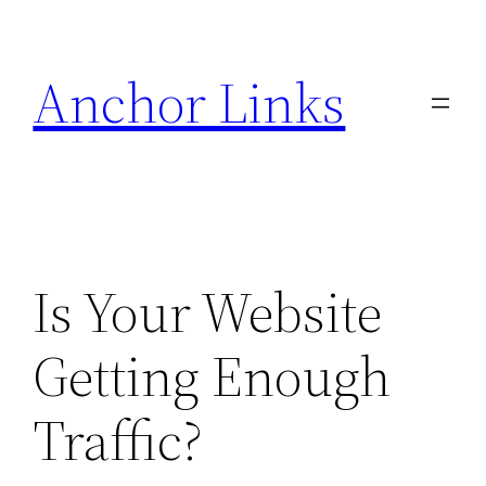
Skip
to
Anchor Links
content
Is Your Website
Getting Enough
Traffic?