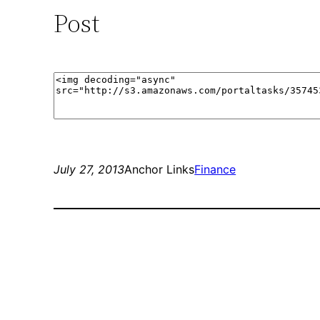
Post
July 27, 2013
Anchor Links
Finance