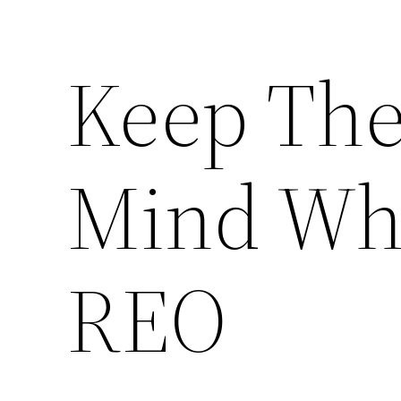
Keep Thes
Mind Whe
REO