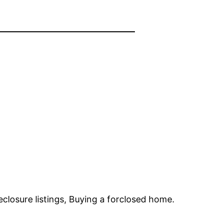
closure listings, Buying a forclosed home.