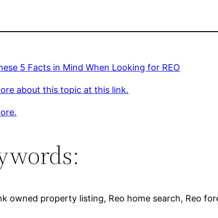
hese 5 Facts in Mind When Looking for REO
re about this topic at this link.
ore.
ywords:
ank owned property listing, Reo home search, Reo fore