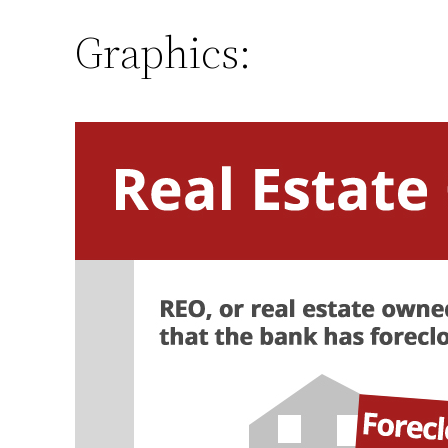
Graphics: