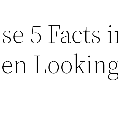
e 5 Facts i
n Looking