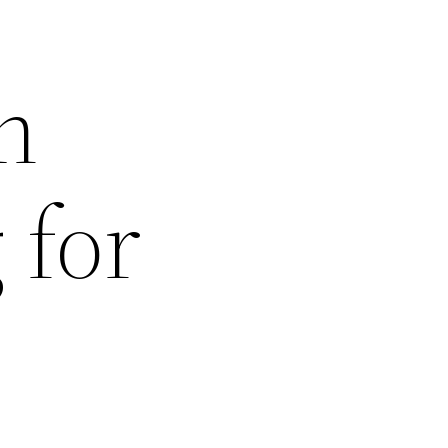
n
 for