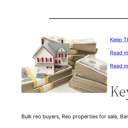
Keep T
Read mo
Read m
Ke
Bulk reo buyers, Reo properties for sale, B