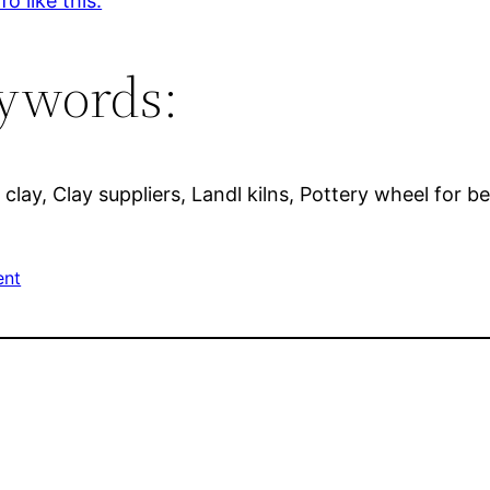
o like this.
ywords:
 clay, Clay suppliers, Landl kilns, Pottery wheel for b
ent