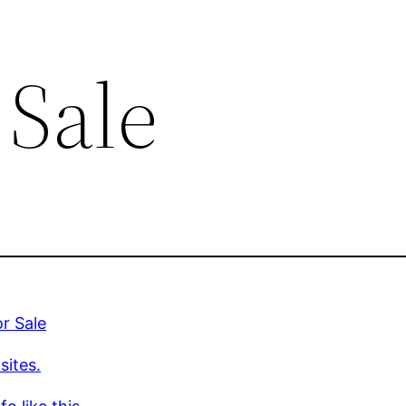
 Sale
or Sale
sites.