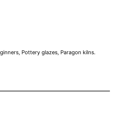
eginners, Pottery glazes, Paragon kilns.