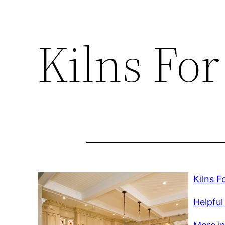
Kilns For
Kilns F
Helpful 