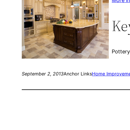
More inf
Ke
Pottery
September 2, 2013
Anchor Links
Home Improvem