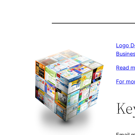
Logo De
Busine
Read mo
For mor
Ke
Email m