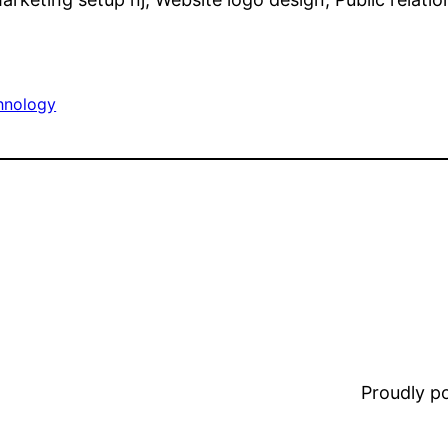
hnology
Proudly 