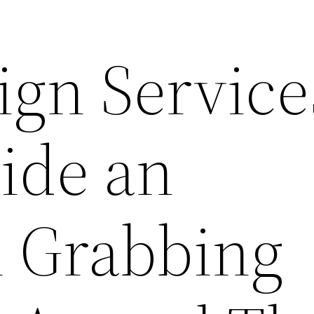
ign Service
ide an
n Grabbing