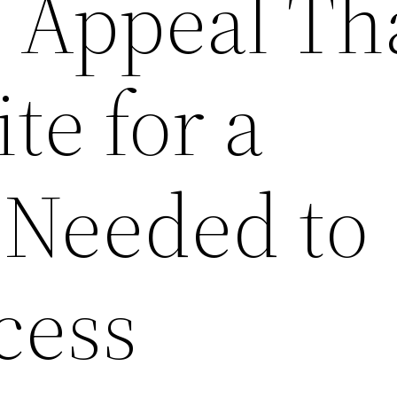
c Appeal Th
te for a
 Needed to
cess