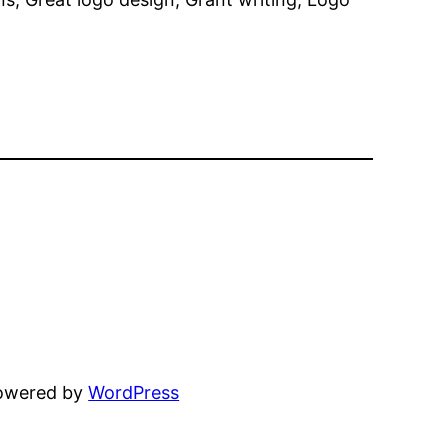
powered by
WordPress