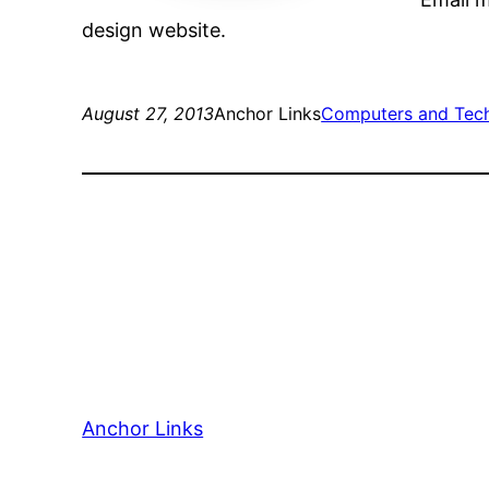
design website.
August 27, 2013
Anchor Links
Computers and Tec
Anchor Links