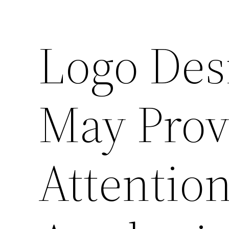
Logo Des
May Prov
Attentio