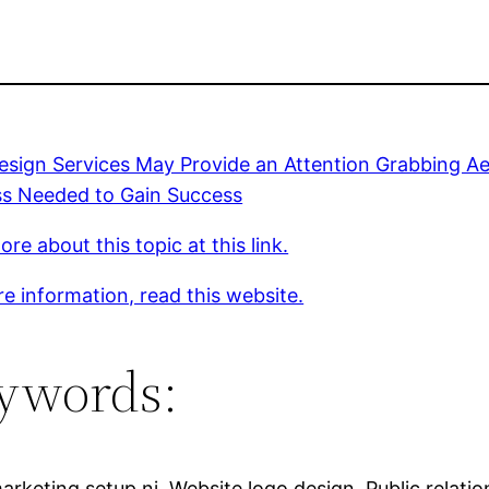
sign Services May Provide an Attention Grabbing Ae
ss Needed to Gain Success
re about this topic at this link.
e information, read this website.
ywords:
arketing setup nj, Website logo design, Public relatio