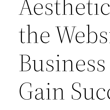
Aestheti
the Websi
Business
Gain Suc