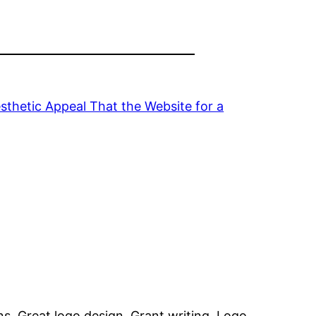
sthetic Appeal That the Website for a
ns, Great logo design, Grant writing, Logo