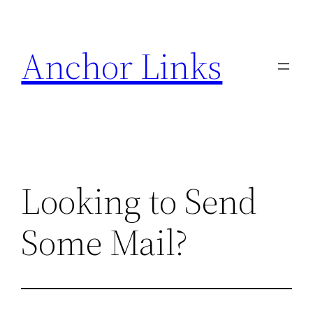
Skip
to
Anchor Links
content
Looking to Send
Some Mail?