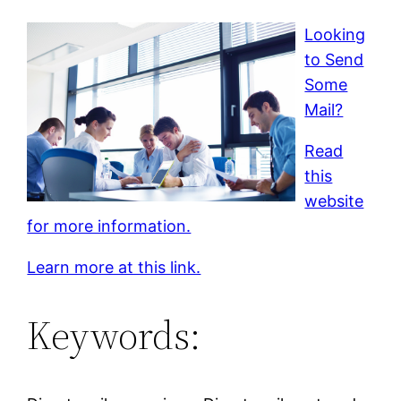
Looking
to Send
Some
Mail?
Read
this
website
for more information.
Learn more at this link.
Keywords: