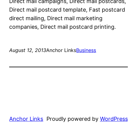
Direct mail campaigns, Direct mail postcards,
Direct mail postcard template, Fast postcard
direct mailing, Direct mail marketing
companies, Direct mail postcard printing.
August 12, 2013
Anchor Links
Business
Anchor Links
Proudly powered by
WordPress