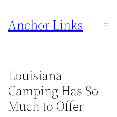
Skip
to
Anchor Links
content
Louisiana
Camping Has So
Much to Offer