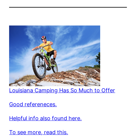
Louisiana Camping Has So Much to Offer
Good refereneces.
Helpful info also found here.
To see more, read this.