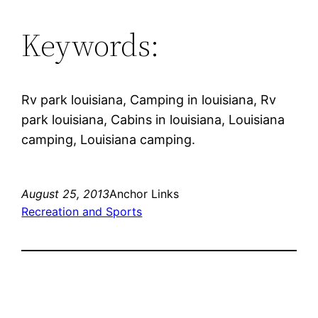
Keywords:
Rv park louisiana, Camping in louisiana, Rv
park louisiana, Cabins in louisiana, Louisiana
camping, Louisiana camping.
August 25, 2013
Anchor Links
Recreation and Sports