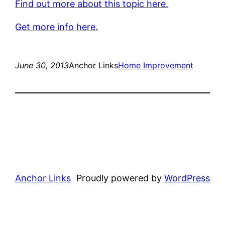
Find out more about this topic here.
Get more info here.
June 30, 2013
Anchor Links
Home Improvement
Anchor Links
Proudly powered by
WordPress