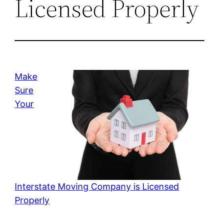
Licensed Properly
Make
Sure
Your
Interstate Moving Company is Licensed
Properly