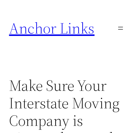
Skip
to
Anchor Links
content
Make Sure Your
Interstate Moving
Company is