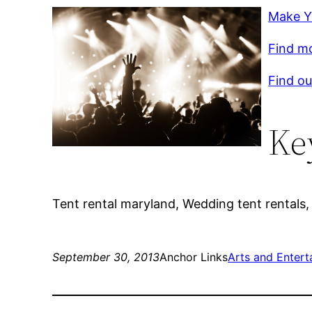
Make Y
Find mo
Find ou
Ke
Tent rental maryland, Wedding tent rentals, 
September 30, 2013
Anchor Links
Arts and Entert