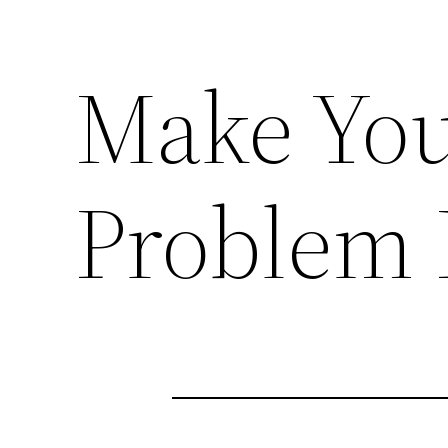
Make You
Problem 