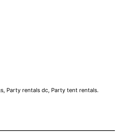
, Party rentals dc, Party tent rentals.