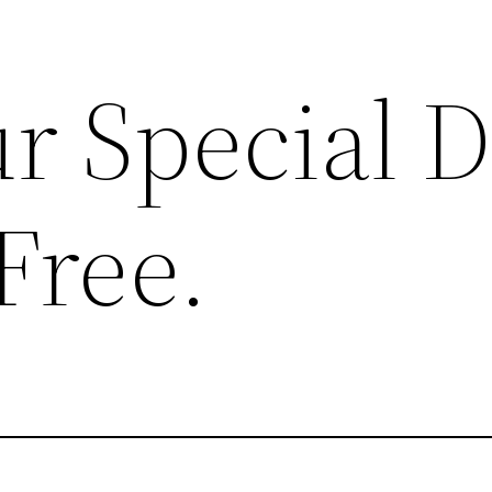
r Special 
Free.