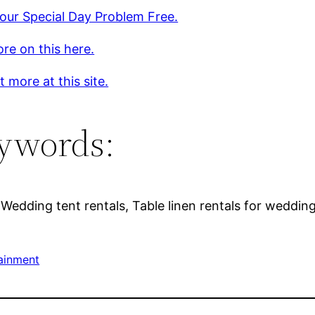
our Special Day Problem Free.
re on this here.
t more at this site.
ywords:
Wedding tent rentals, Table linen rentals for weddings
ainment