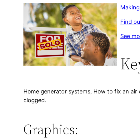
Making
Find ou
See mo
Ke
Home generator systems, How to fix an air co
clogged.
Graphics: