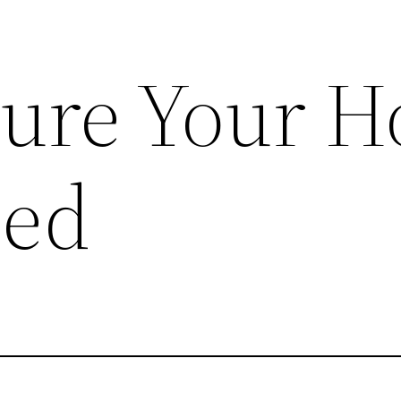
Sure Your 
ted