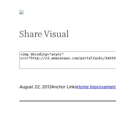
Share Visual
August 22, 2013
Anchor Links
Home Improvement