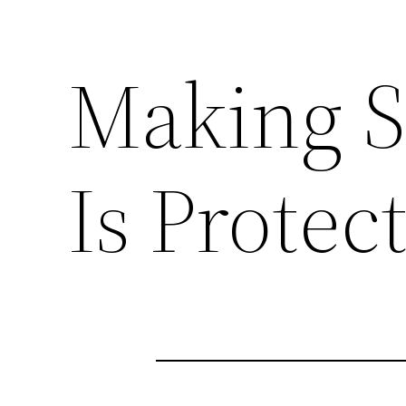
Making 
Is Protec