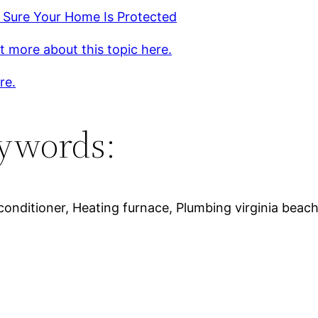
 Sure Your Home Is Protected
t more about this topic here.
re.
ywords:
nditioner, Heating furnace, Plumbing virginia beach, 