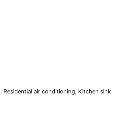
Residential air conditioning, Kitchen sink