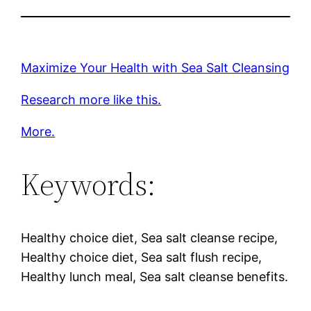
Maximize Your Health with Sea Salt Cleansing
Research more like this.
More.
Keywords:
Healthy choice diet, Sea salt cleanse recipe,
Healthy choice diet, Sea salt flush recipe,
Healthy lunch meal, Sea salt cleanse benefits.