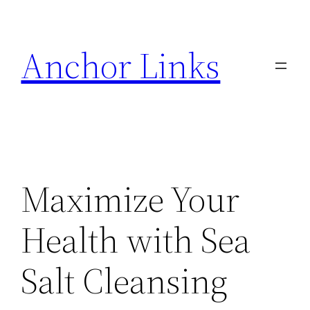
Skip
to
Anchor Links
content
Maximize Your
Health with Sea
Salt Cleansing