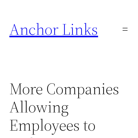
Skip
to
Anchor Links
content
More Companies
Allowing
Employees to