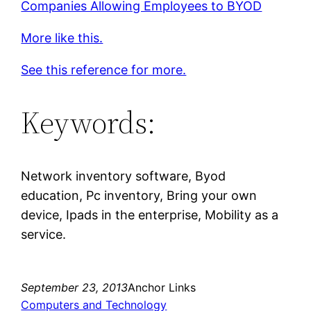
Companies Allowing Employees to BYOD
More like this.
See this reference for more.
Keywords:
Network inventory software, Byod
education, Pc inventory, Bring your own
device, Ipads in the enterprise, Mobility as a
service.
September 23, 2013
Anchor Links
Computers and Technology