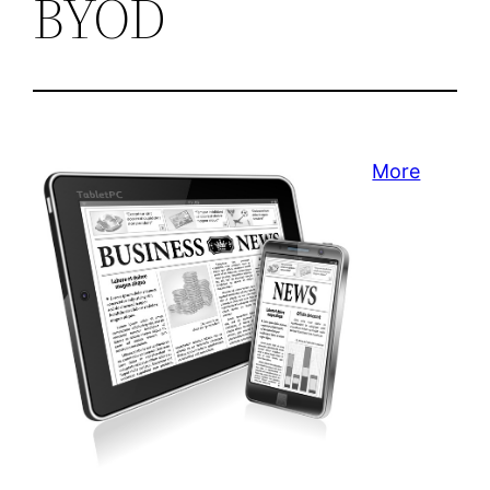
BYOD
More