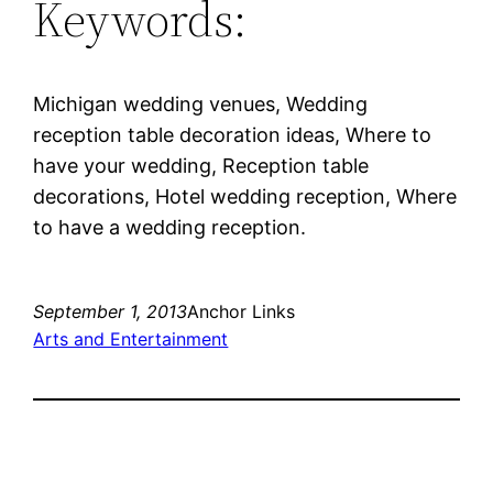
Keywords:
Michigan wedding venues, Wedding
reception table decoration ideas, Where to
have your wedding, Reception table
decorations, Hotel wedding reception, Where
to have a wedding reception.
September 1, 2013
Anchor Links
Arts and Entertainment