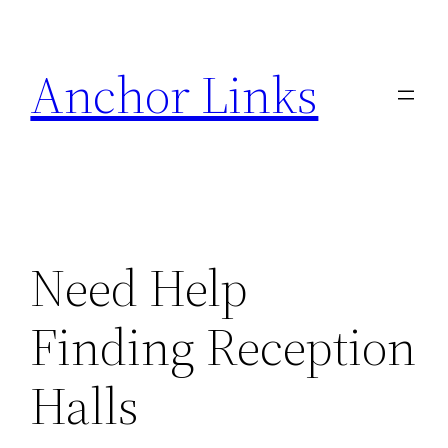
Skip
to
Anchor Links
content
Need Help
Finding Reception
Halls