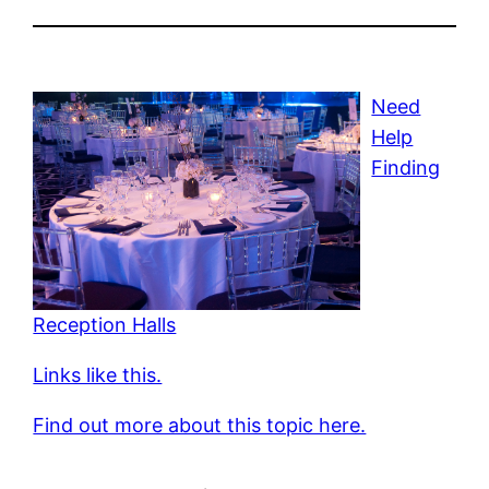
Need
Help
Finding
Reception Halls
Links like this.
Find out more about this topic here.