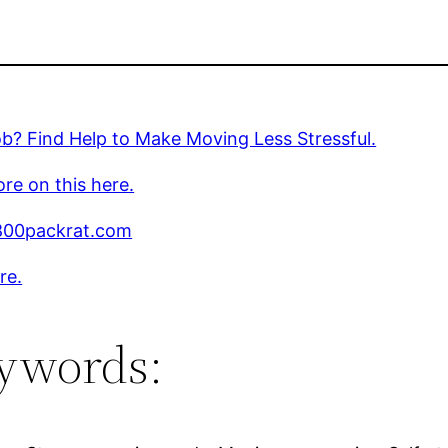
? Find Help to Make Moving Less Stressful.
re on this here.
00packrat.com
re.
ywords: