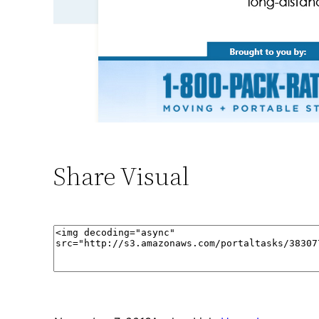
Share Visual