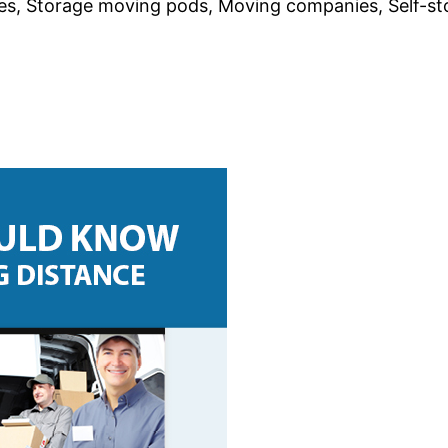
, Storage moving pods, Moving companies, Self-sto