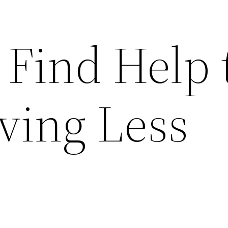
 Find Help 
ing Less
.