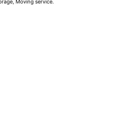
rage, Moving service.