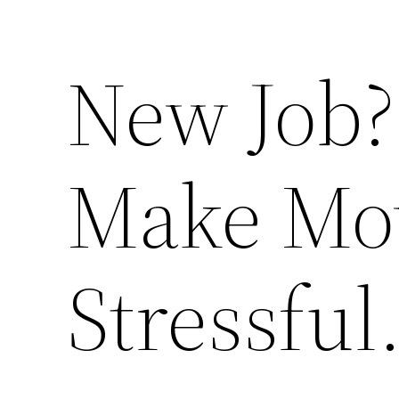
New Job?
Make Mov
Stressful