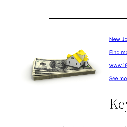
New Job
Find mo
www.18
See mo
Ke