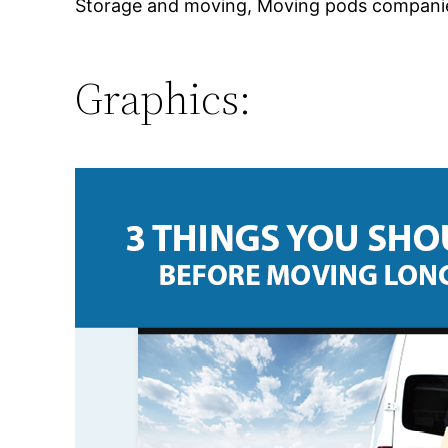
Storage and moving, Moving pods companies
Graphics: