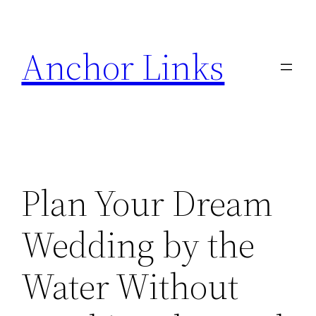
Skip
to
Anchor Links
content
Plan Your Dream
Wedding by the
Water Without