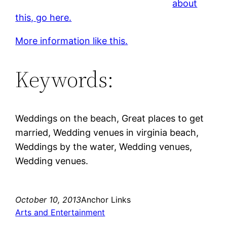
about
this, go here.
More information like this.
Keywords:
Weddings on the beach, Great places to get
married, Wedding venues in virginia beach,
Weddings by the water, Wedding venues,
Wedding venues.
October 10, 2013
Anchor Links
Arts and Entertainment