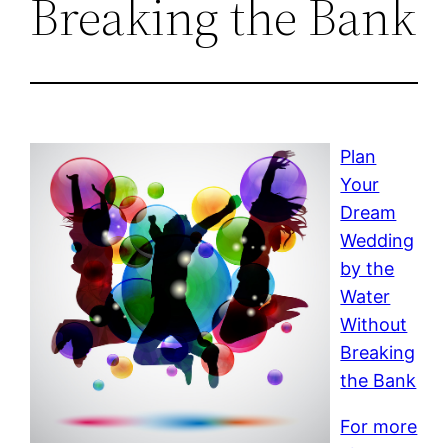
Breaking the Bank
Plan
Your
Dream
Wedding
by the
Water
Without
Breaking
the Bank
For more