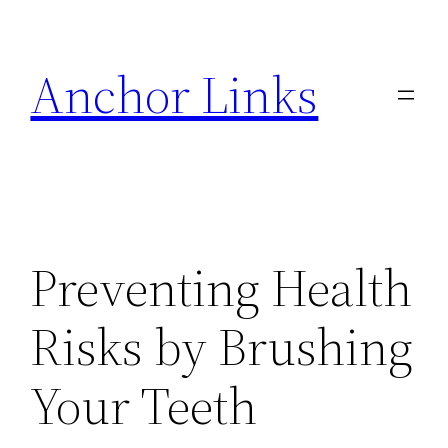
Skip
to
Anchor Links
content
Preventing Health
Risks by Brushing
Your Teeth