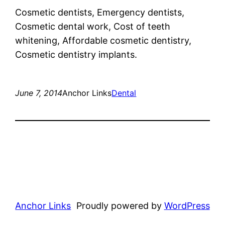
Cosmetic dentists, Emergency dentists,
Cosmetic dental work, Cost of teeth
whitening, Affordable cosmetic dentistry,
Cosmetic dentistry implants.
June 7, 2014
Anchor Links
Dental
Anchor Links
Proudly powered by
WordPress