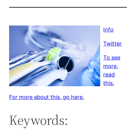
Info
Twitter
To see
more,
read
this.
For more about this, go here.
Keywords: