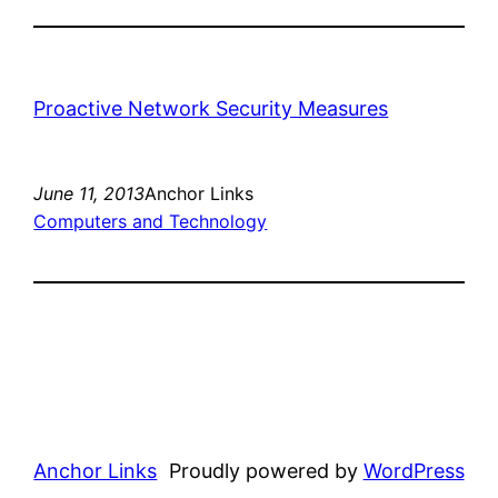
Proactive Network Security Measures
June 11, 2013
Anchor Links
Computers and Technology
Anchor Links
Proudly powered by
WordPress