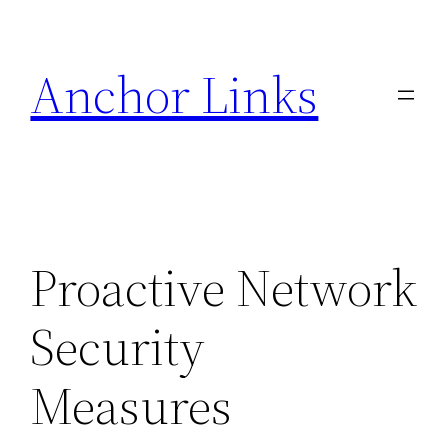
Skip
to
Anchor Links
content
Proactive Network
Security
Measures