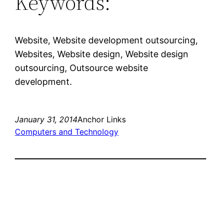
Keywords:
Website, Website development outsourcing,
Websites, Website design, Website design
outsourcing, Outsource website
development.
January 31, 2014
Anchor Links
Computers and Technology