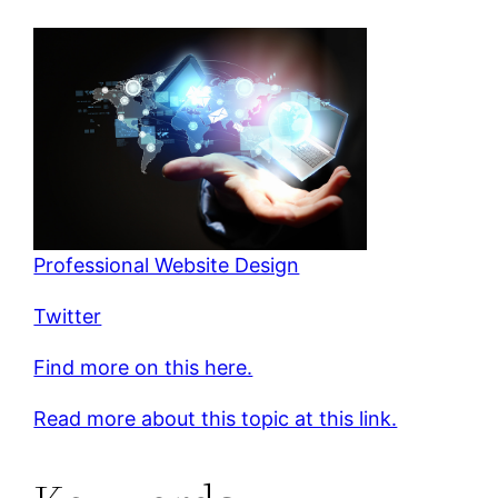
Professional Website Design
Twitter
Find more on this here.
Read more about this topic at this link.