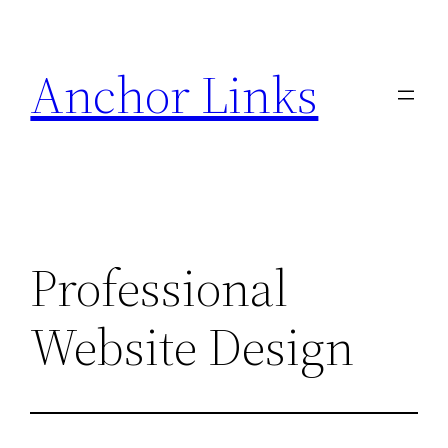
Skip
to
Anchor Links
content
Professional
Website Design