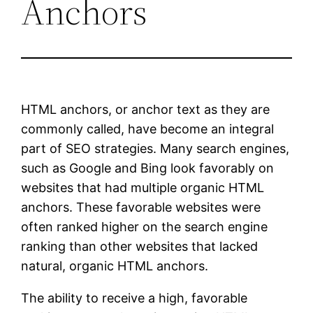
Anchors
HTML anchors, or anchor text as they are
commonly called, have become an integral
part of SEO strategies. Many search engines,
such as Google and Bing look favorably on
websites that had multiple organic HTML
anchors. These favorable websites were
often ranked higher on the search engine
ranking than other websites that lacked
natural, organic HTML anchors.
The ability to receive a high, favorable