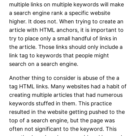
multiple links on multiple keywords will make
a search engine rank a specific website
higher. It does not. When trying to create an
article with HTML anchors, it is important to
try to place only a small handful of links in
the article. Those links should only include a
link tag to keywords that people might
search on a search engine.
Another thing to consider is abuse of the a
tag HTML links. Many websites had a habit of
creating multiple articles that had numerous
keywords stuffed in them. This practice
resulted in the website getting pushed to the
top of a search engine, but the page was
often not significant to the keyword. This