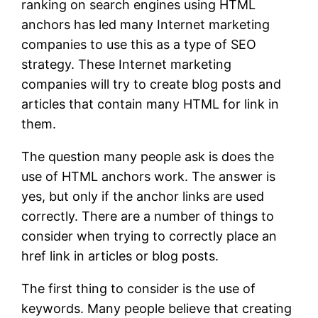
ranking on search engines using HTML
anchors has led many Internet marketing
companies to use this as a type of SEO
strategy. These Internet marketing
companies will try to create blog posts and
articles that contain many HTML for link in
them.
The question many people ask is does the
use of HTML anchors work. The answer is
yes, but only if the anchor links are used
correctly. There are a number of things to
consider when trying to correctly place an
href link in articles or blog posts.
The first thing to consider is the use of
keywords. Many people believe that creating