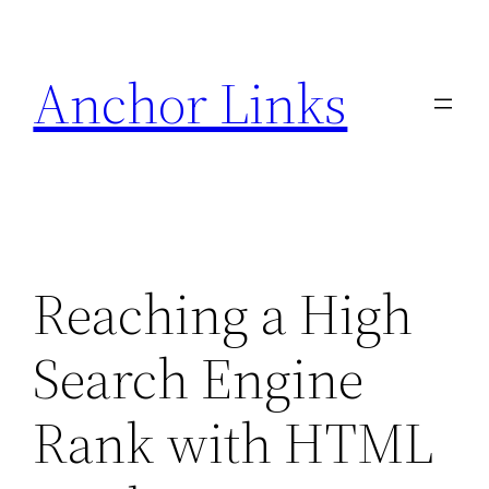
Skip
to
Anchor Links
content
Reaching a High
Search Engine
Rank with HTML