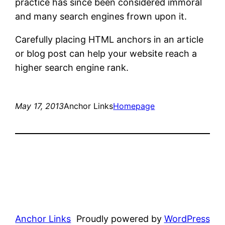
practice has since been considered immoral
and many search engines frown upon it.
Carefully placing HTML anchors in an article
or blog post can help your website reach a
higher search engine rank.
May 17, 2013
Anchor Links
Homepage
Anchor Links
Proudly powered by
WordPress