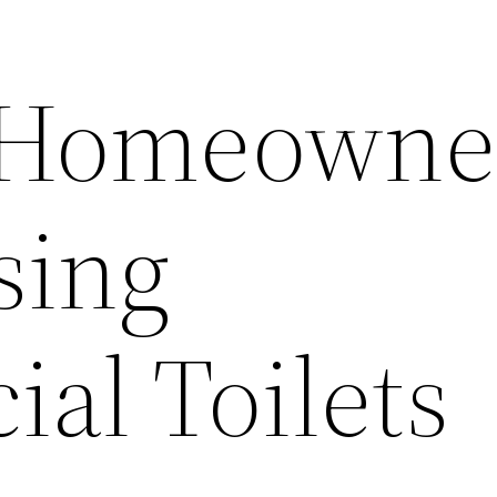
 Homeowne
sing
al Toilets