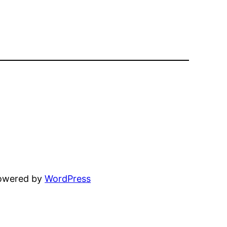
powered by
WordPress