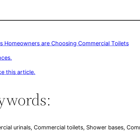
s Homeowners are Choosing Commercial Toilets
nces.
e this article.
ywords:
ial urinals, Commercial toilets, Shower bases, Comme