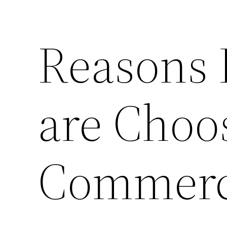
Reasons
are Choo
Commerci