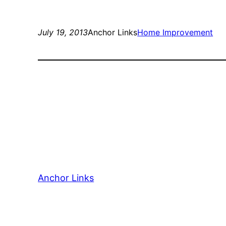
July 19, 2013
Anchor Links
Home Improvement
Anchor Links