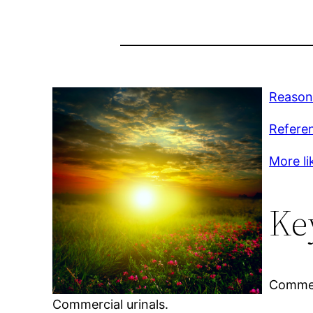
Reason
Refere
More lik
Ke
Commerc
Commercial urinals.