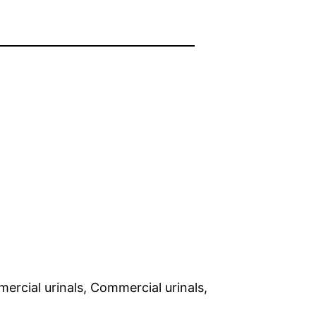
rcial urinals, Commercial urinals,