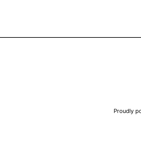
Proudly 