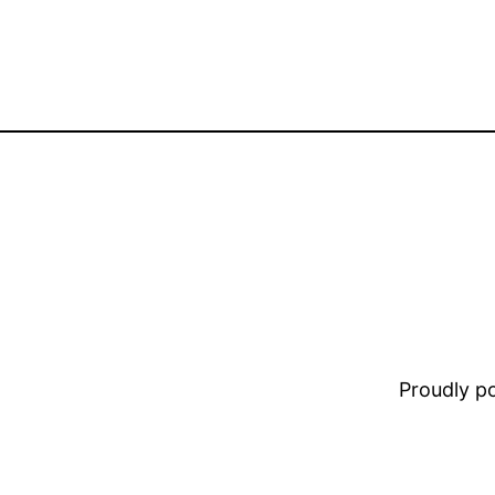
Proudly 