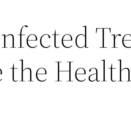
nfected Tr
 the Health