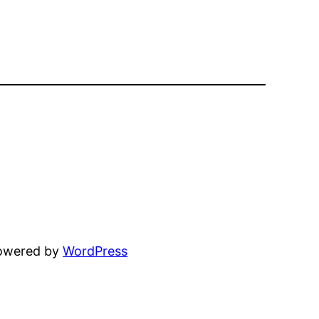
powered by
WordPress