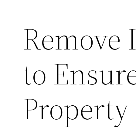
Remove I
to Ensure
Property