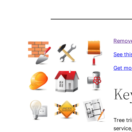
Remove 
See thi
Get mo
Ke
Tree tr
service