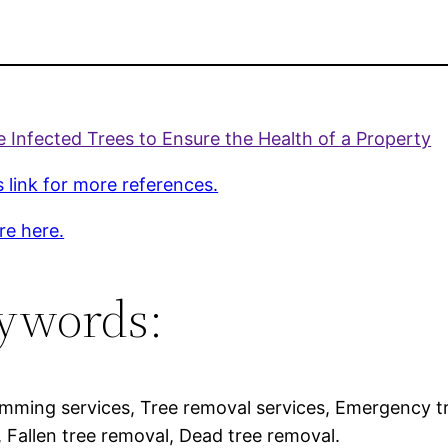
Infected Trees to Ensure the Health of a Property
s link for more references.
re here.
ywords:
imming services, Tree removal services, Emergency t
, Fallen tree removal, Dead tree removal.