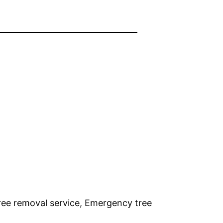
ree removal service, Emergency tree