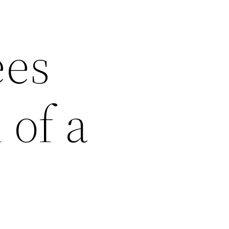
ees
 of a