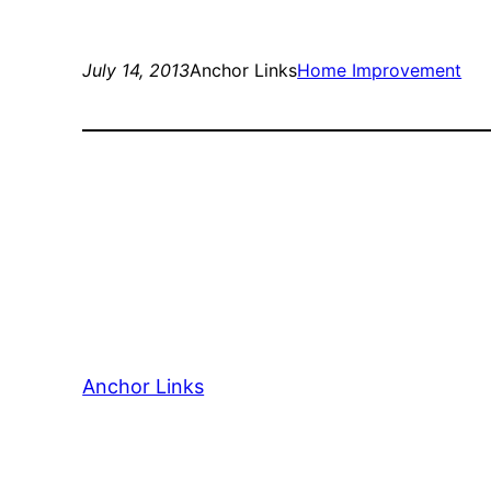
July 14, 2013
Anchor Links
Home Improvement
Anchor Links