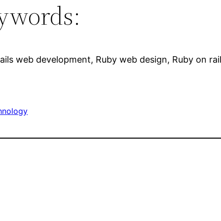
ywords:
ails web development, Ruby web design, Ruby on rai
hnology