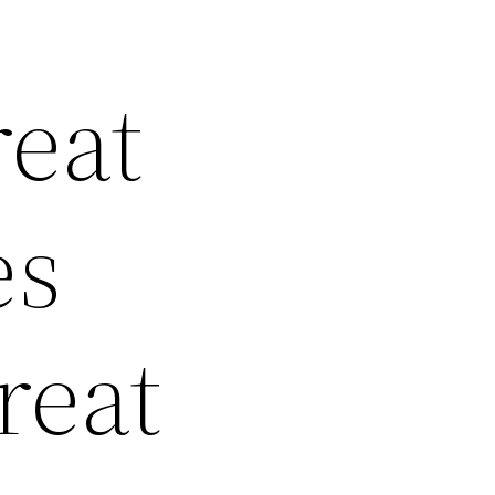
reat
es
reat