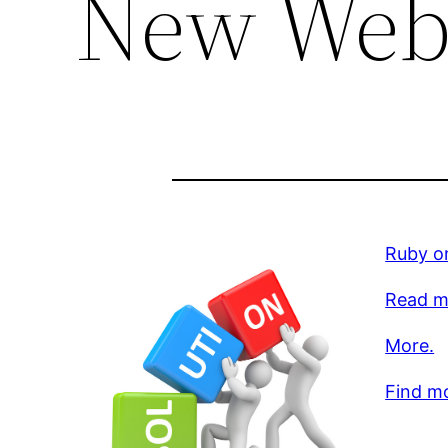
New Web
Ruby on
Read m
More.
Find m