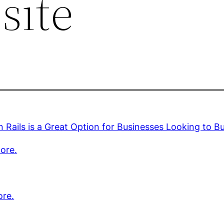
site
 Rails is a Great Option for Businesses Looking to B
ore.
ore.