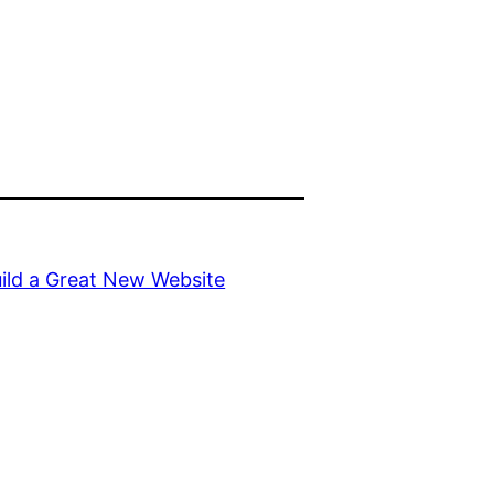
uild a Great New Website