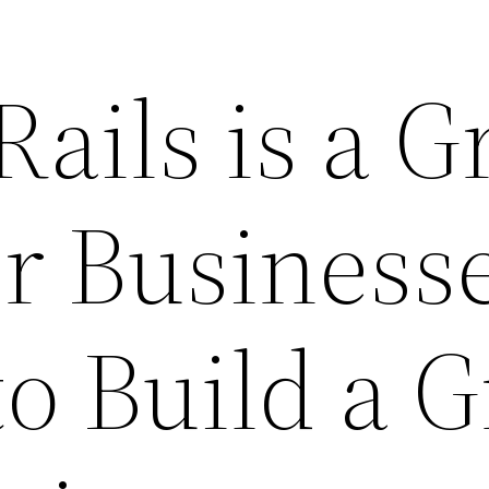
ails is a G
or Business
o Build a G