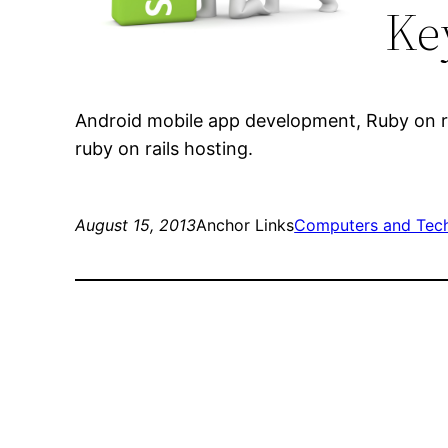
Ke
Android mobile app development, Ruby on r
ruby on rails hosting.
August 15, 2013
Anchor Links
Computers and Tec