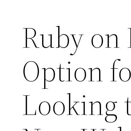
Ruby on R
Option f
Looking t