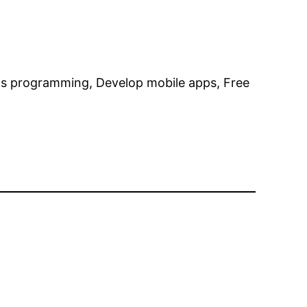
ls programming, Develop mobile apps, Free