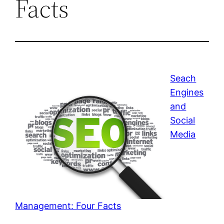
Facts
Seach
Engines
and
Social
Media
Management: Four Facts