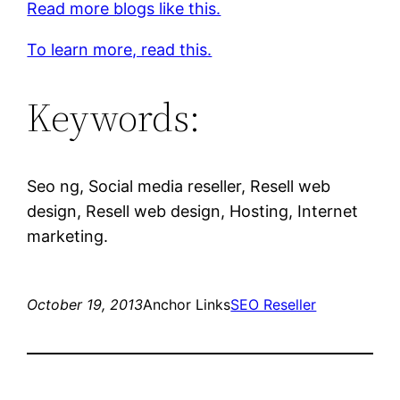
Read more blogs like this.
To learn more, read this.
Keywords:
Seo ng, Social media reseller, Resell web
design, Resell web design, Hosting, Internet
marketing.
October 19, 2013
Anchor Links
SEO Reseller