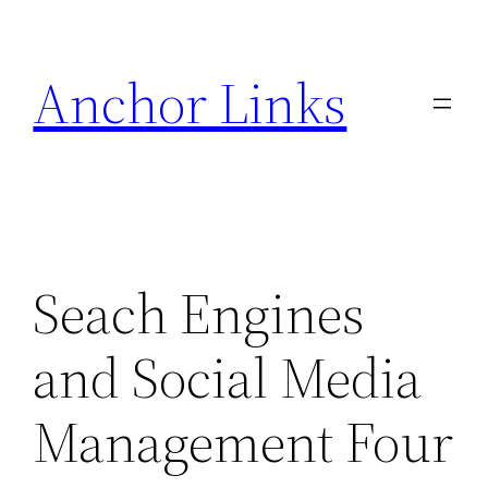
Skip
to
Anchor Links
content
Seach Engines
and Social Media
Management Four