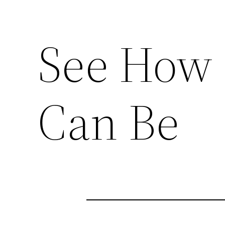
See How
Can Be