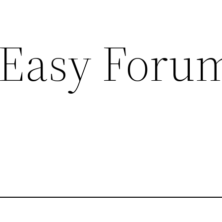
 Easy Foru