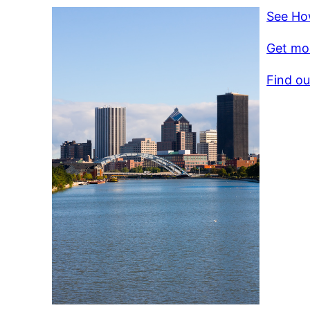
See Ho
Get mor
Find ou