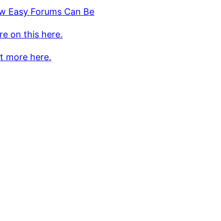
w Easy Forums Can Be
e on this here.
t more here.