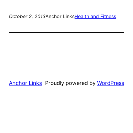
October 2, 2013
Anchor Links
Health and Fitness
Anchor Links
Proudly powered by
WordPress