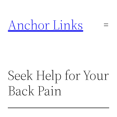
Skip
to
Anchor Links
content
Seek Help for Your
Back Pain