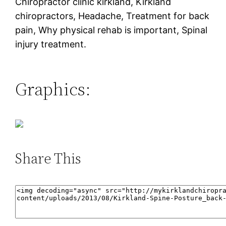
Chiropractor clinic kirkland, Kirkland
chiropractors, Headache, Treatment for back
pain, Why physical rehab is important, Spinal
injury treatment.
Graphics:
Share This