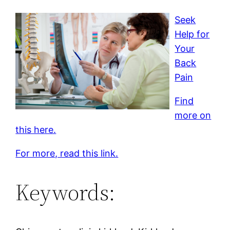
Seek
Help for
Your
Back
Pain
Find
more on
this here.
For more, read this link.
Keywords: