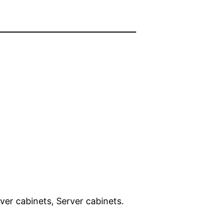
ver cabinets, Server cabinets.