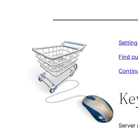
Settin
Find ou
Continu
Ke
Server 