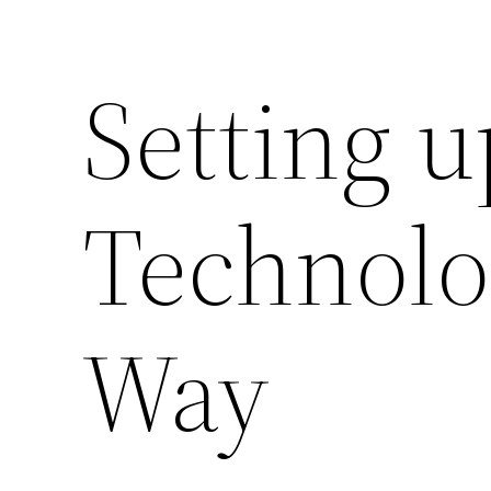
Setting u
Technolo
Way