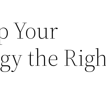
p Your
gy the Righ