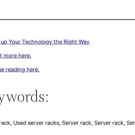
g up Your Technology the Right Way
t more here.
e reading here.
ywords:
rack, Used server racks, Server rack, Server rack, Ser