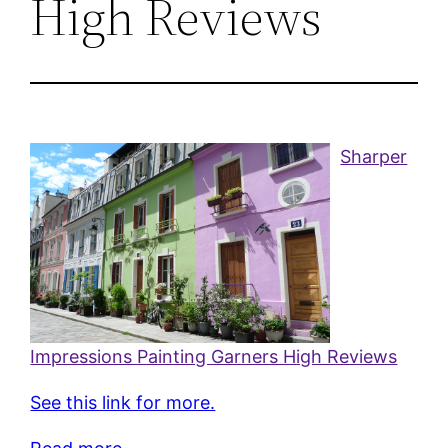
High Reviews
Sharper
Impressions Painting Garners High Reviews
See this link for more.