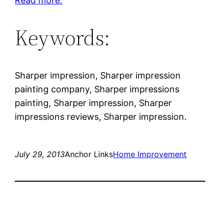
Read more.
Keywords:
Sharper impression, Sharper impression
painting company, Sharper impressions
painting, Sharper impression, Sharper
impressions reviews, Sharper impression.
July 29, 2013
Anchor Links
Home Improvement