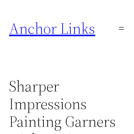
Skip
to
Anchor Links
content
Sharper
Impressions
Painting Garners