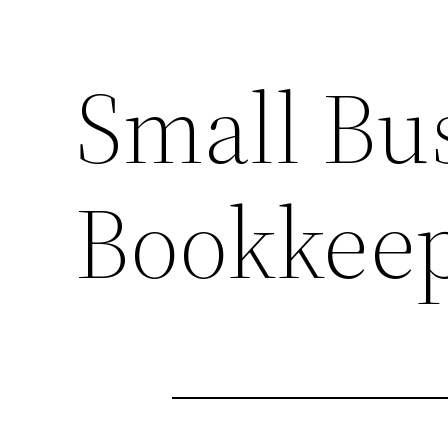
Small Bu
Bookkeep