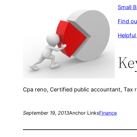
Small 
Find ou
Helpful 
Ke
Cpa reno, Certified public accountant, Tax r
September 19, 2013
Anchor Links
Finance