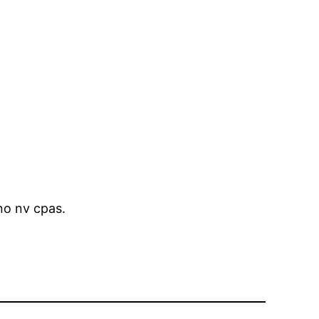
no nv cpas.