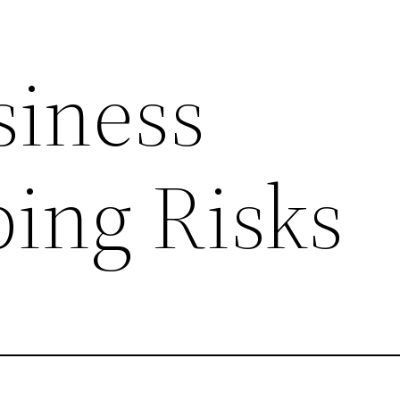
siness
ing Risks