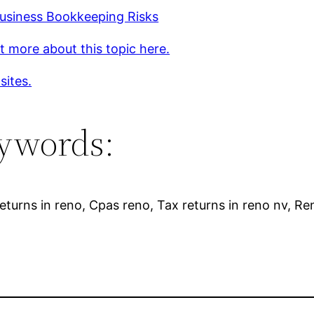
Business Bookkeeping Risks
t more about this topic here.
sites.
ywords:
eturns in reno, Cpas reno, Tax returns in reno nv, Re