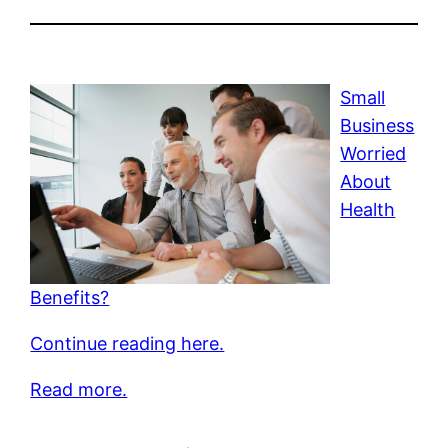
Small
Business
Worried
About
Health
Benefits?
Continue reading here.
Read more.