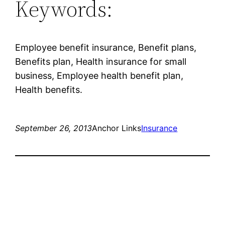
Keywords:
Employee benefit insurance, Benefit plans,
Benefits plan, Health insurance for small
business, Employee health benefit plan,
Health benefits.
September 26, 2013
Anchor Links
Insurance