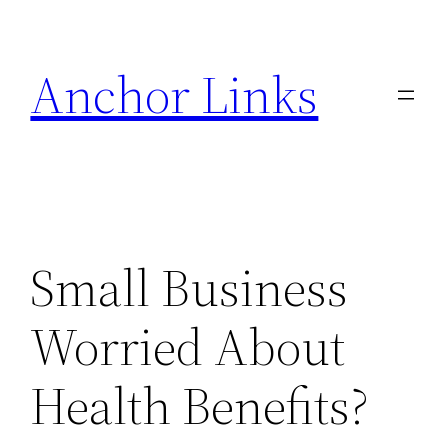
Skip
to
Anchor Links
content
Small Business
Worried About
Health Benefits?