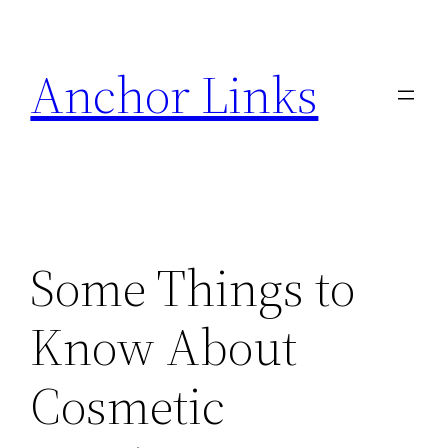
Skip
to
Anchor Links
content
Some Things to
Know About
Cosmetic