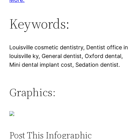
Keywords:
Louisville cosmetic dentistry, Dentist office in
louisville ky, General dentist, Oxford dental,
Mini dental implant cost, Sedation dentist.
Graphics:
Post This Infographic