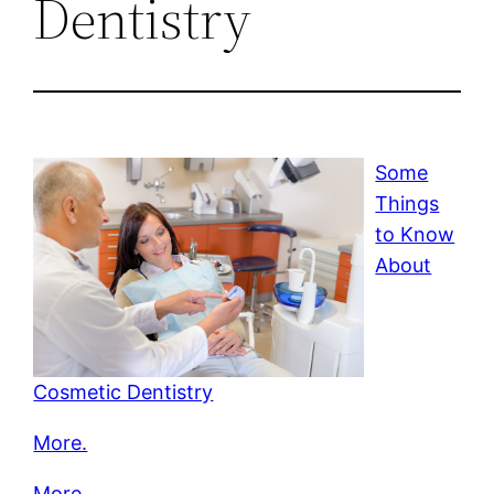
Dentistry
Some
Things
to Know
About
Cosmetic Dentistry
More.
More.