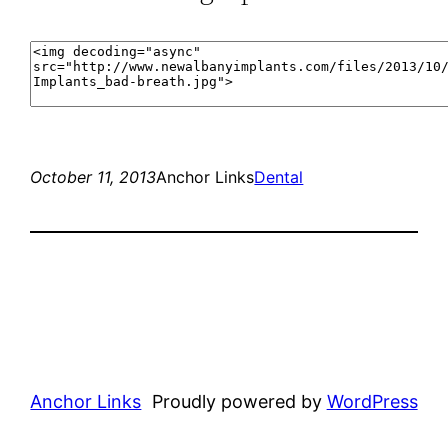
October 11, 2013
Anchor Links
Dental
Anchor Links
Proudly powered by
WordPress