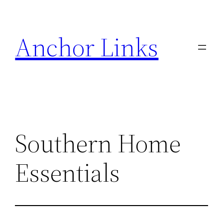
Skip
to
Anchor Links
content
Southern Home
Essentials