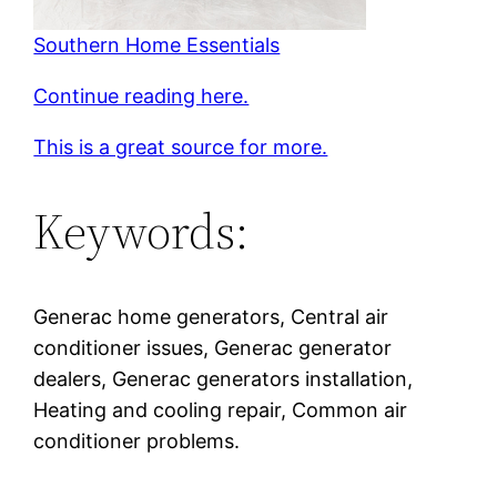
Southern Home Essentials
Continue reading here.
This is a great source for more.
Keywords:
Generac home generators, Central air
conditioner issues, Generac generator
dealers, Generac generators installation,
Heating and cooling repair, Common air
conditioner problems.