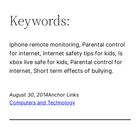
Keywords:
Iphone remote monitoring, Parental control
for internet, Internet safety tips for kids, Is
xbox live safe for kids, Parental control for
internet, Short term effects of bullying.
August 30, 2014
Anchor Links
Computers and Technology