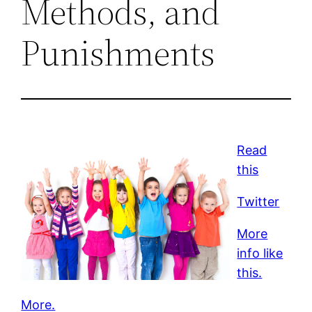
Methods, and
Punishments
Read
this
Twitter
More
info like
this.
More.