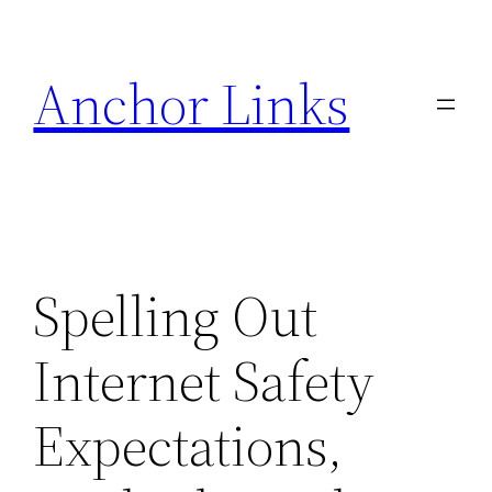
Skip
to
Anchor Links
content
Spelling Out
Internet Safety
Expectations,