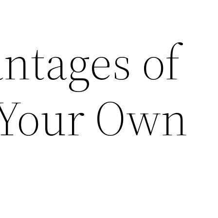
ntages of
 Your Own