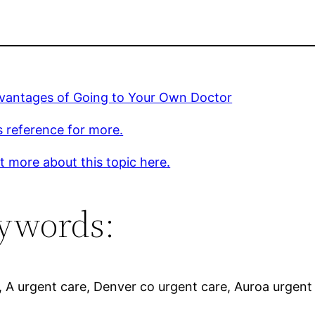
vantages of Going to Your Own Doctor
s reference for more.
t more about this topic here.
ywords:
, A urgent care, Denver co urgent care, Auroa urgent 