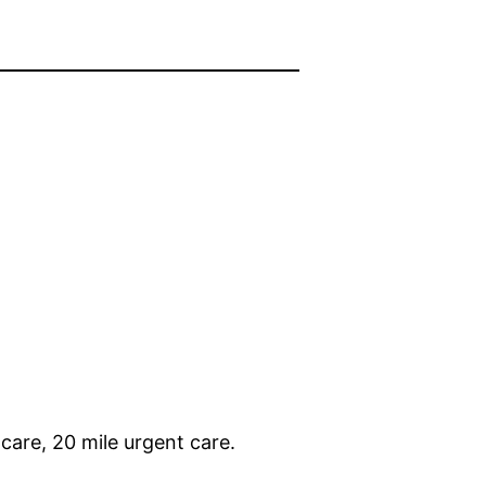
care, 20 mile urgent care.