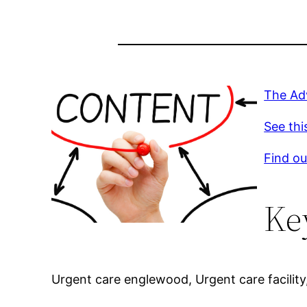
The Ad
See thi
Find ou
Ke
Urgent care englewood, Urgent care facility