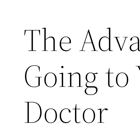
The Adva
Going to
Doctor