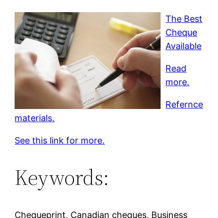
The Best
Cheque
Available
Read
more.
Refernce
materials.
See this link for more.
Keywords:
Chequeprint, Canadian cheques, Business