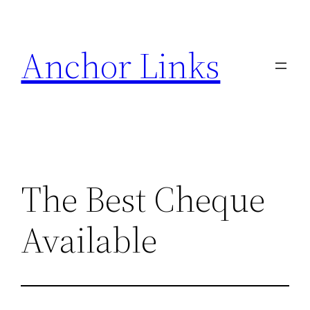
Skip
to
Anchor Links
content
The Best Cheque
Available