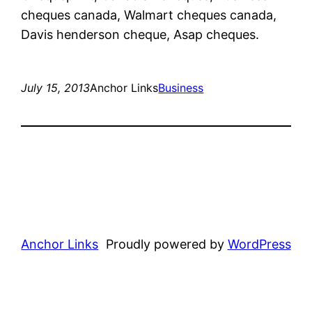
cheques canada, Walmart cheques canada,
Davis henderson cheque, Asap cheques.
July 15, 2013
Anchor Links
Business
Anchor Links
Proudly powered by
WordPress