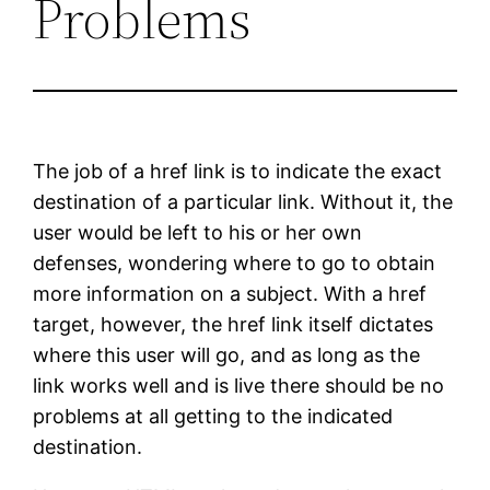
Problems
The job of a href link is to indicate the exact
destination of a particular link. Without it, the
user would be left to his or her own
defenses, wondering where to go to obtain
more information on a subject. With a href
target, however, the href link itself dictates
where this user will go, and as long as the
link works well and is live there should be no
problems at all getting to the indicated
destination.