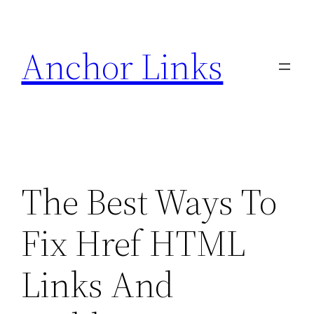
Skip
to
Anchor Links
content
The Best Ways To
Fix Href HTML
Links And