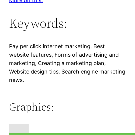
More on this.
Keywords:
Pay per click internet marketing, Best
website features, Forms of advertising and
marketing, Creating a marketing plan,
Website design tips, Search engine marketing
news.
Graphics: