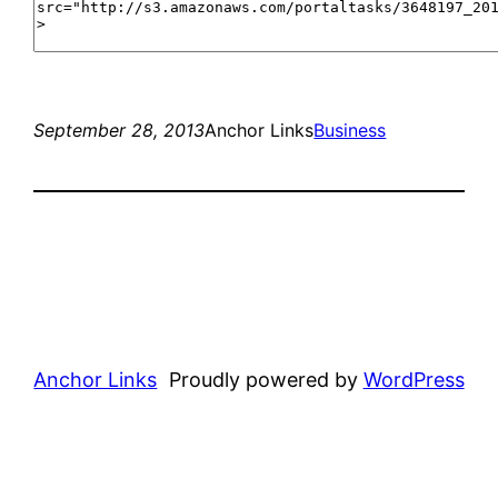
September 28, 2013
Anchor Links
Business
Anchor Links
Proudly powered by
WordPress