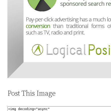
Post This Image