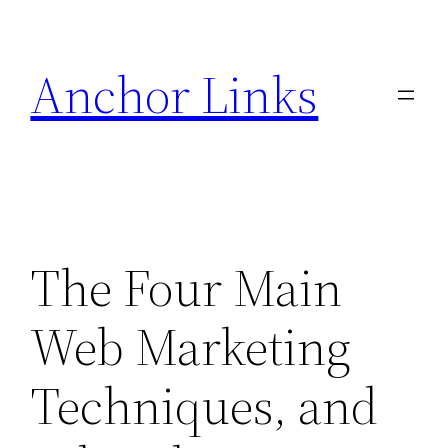
Skip
to
Anchor Links
content
The Four Main
Web Marketing
Techniques, and