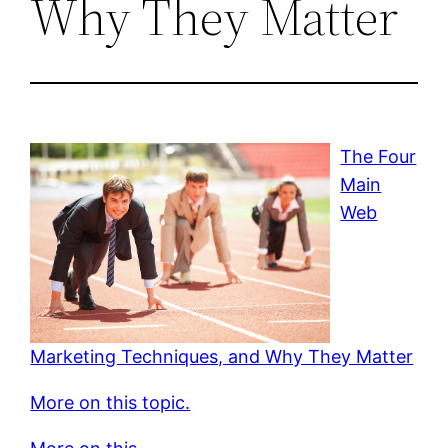
Why They Matter
The Four
Main
Web
Marketing Techniques, and Why They Matter
More on this topic.