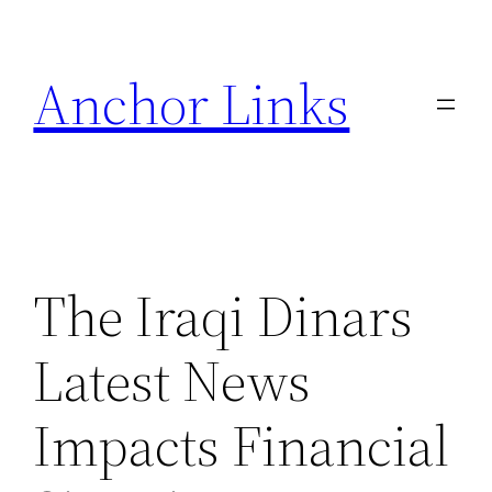
Skip
to
Anchor Links
content
The Iraqi Dinars
Latest News
Impacts Financial