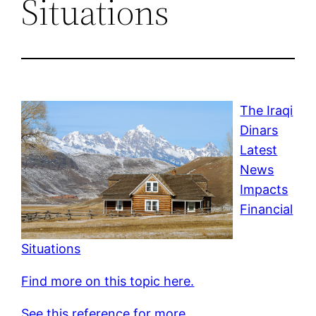
Situations
The Iraqi
Dinars
Latest
News
Impacts
Financial
Situations
Find more on this topic here.
See this reference for more.