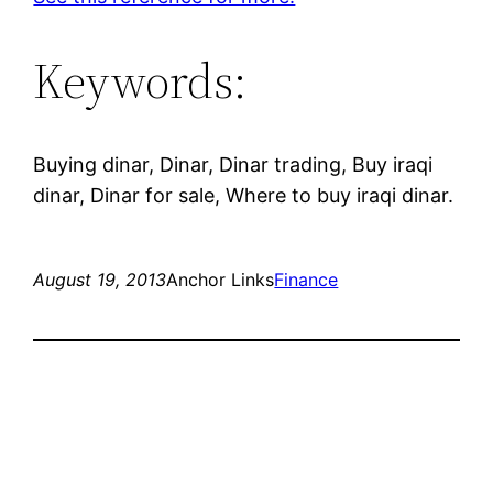
Keywords:
Buying dinar, Dinar, Dinar trading, Buy iraqi
dinar, Dinar for sale, Where to buy iraqi dinar.
August 19, 2013
Anchor Links
Finance