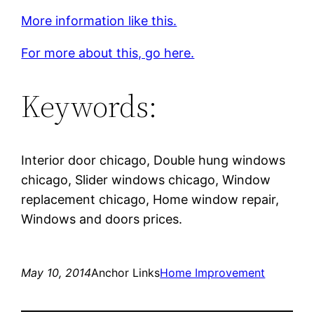
More information like this.
For more about this, go here.
Keywords:
Interior door chicago, Double hung windows
chicago, Slider windows chicago, Window
replacement chicago, Home window repair,
Windows and doors prices.
May 10, 2014
Anchor Links
Home Improvement