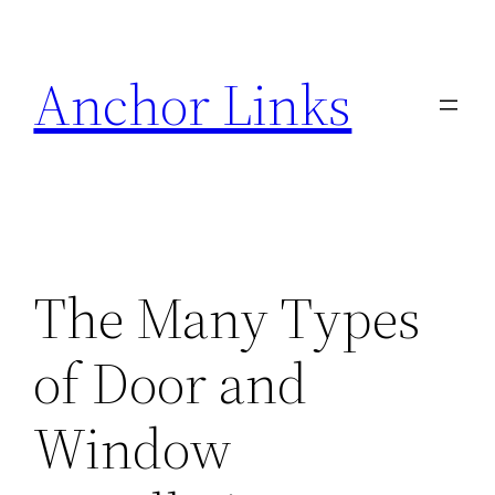
Skip
to
Anchor Links
content
The Many Types
of Door and
Window