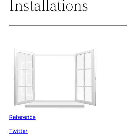
Installations
Reference
Twitter