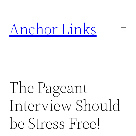
Skip
to
Anchor Links
content
The Pageant
Interview Should
be Stress Free!