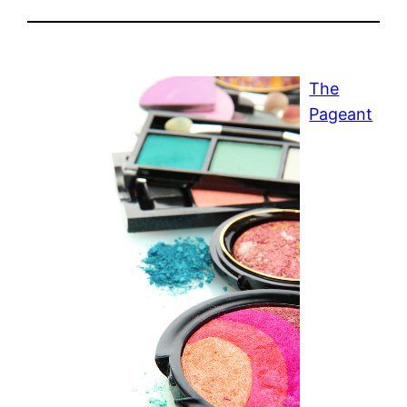
The
Pageant