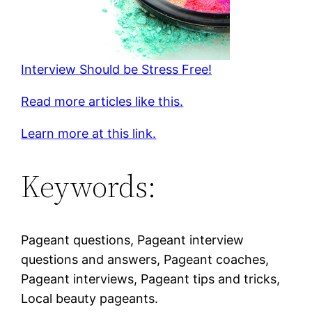
Interview Should be Stress Free!
Read more articles like this.
Learn more at this link.
Keywords:
Pageant questions, Pageant interview
questions and answers, Pageant coaches,
Pageant interviews, Pageant tips and tricks,
Local beauty pageants.