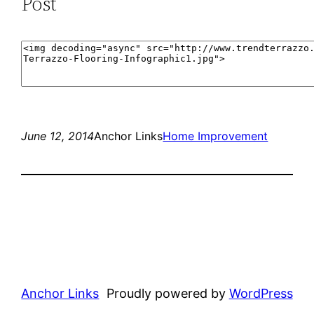
Post
June 12, 2014
Anchor Links
Home Improvement
Anchor Links
Proudly powered by
WordPress