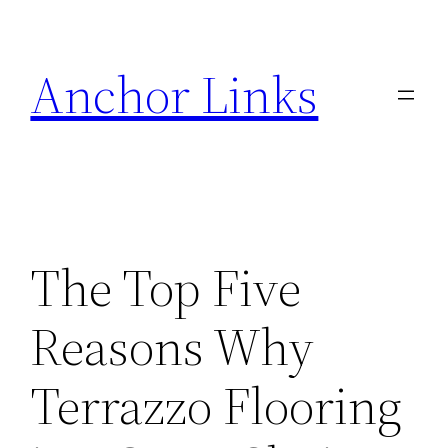
Skip
to
Anchor Links
content
The Top Five
Reasons Why
Terrazzo Flooring