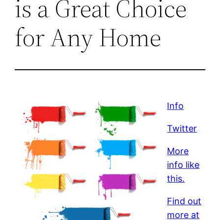
is a Great Choice
for Any Home
Info
Twitter
More
info like
this.
Find out
more at