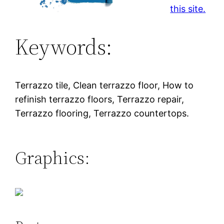
this site.
Keywords:
Terrazzo tile, Clean terrazzo floor, How to
refinish terrazzo floors, Terrazzo repair,
Terrazzo flooring, Terrazzo countertops.
Graphics: