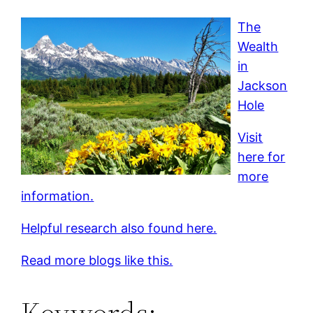
The
Wealth
in
Jackson
Hole
Visit
here for
more
information.
Helpful research also found here.
Read more blogs like this.