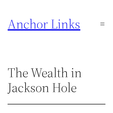
Skip
to
Anchor Links
content
The Wealth in
Jackson Hole