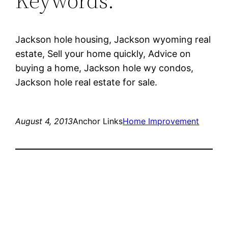
Keywords:
Jackson hole housing, Jackson wyoming real
estate, Sell your home quickly, Advice on
buying a home, Jackson hole wy condos,
Jackson hole real estate for sale.
August 4, 2013
Anchor Links
Home Improvement