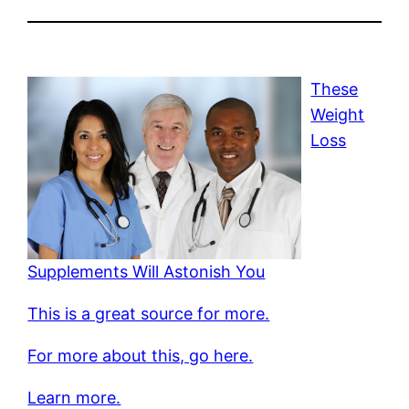
These
Weight
Loss
Supplements Will Astonish You
This is a great source for more.
For more about this, go here.
Learn more.