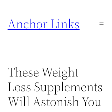
Skip
to
Anchor Links
content
These Weight
Loss Supplements
Will Astonish You