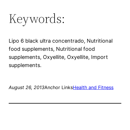
Keywords:
Lipo 6 black ultra concentrado, Nutritional
food supplements, Nutritional food
supplements, Oxyellite, Oxyellite, Import
supplements.
August 26, 2013
Anchor Links
Health and Fitness