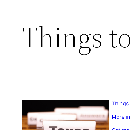
Things t
Things
More in