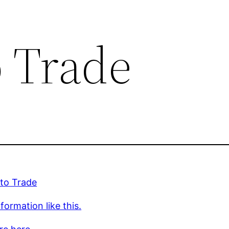
o Trade
 to Trade
formation like this.