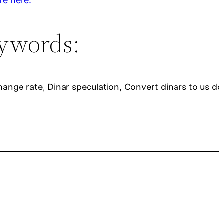
re here.
ywords:
xchange rate, Dinar speculation, Convert dinars to us d