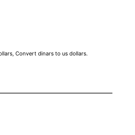
ollars, Convert dinars to us dollars.