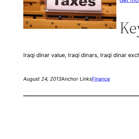
Get mo
Ke
Iraqi dinar value, Iraqi dinars, Iraqi dinar e
August 24, 2013
Anchor Links
Finance