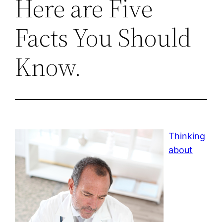
Here are Five
Facts You Should
Know.
Thinking
about