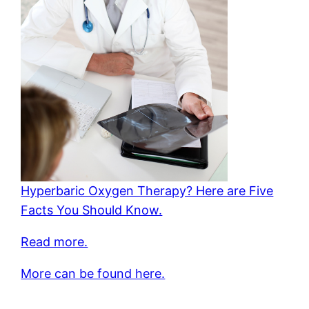
Hyperbaric Oxygen Therapy? Here are Five
Facts You Should Know.
Read more.
More can be found here.