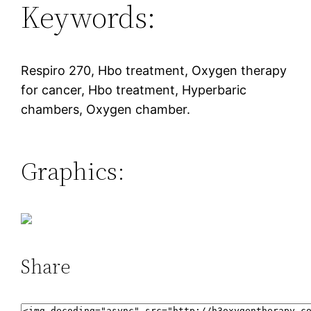
Keywords:
Respiro 270, Hbo treatment, Oxygen therapy
for cancer, Hbo treatment, Hyperbaric
chambers, Oxygen chamber.
Graphics:
Share