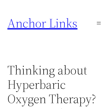
Skip
to
Anchor Links
content
Thinking about
Hyperbaric
Oxygen Therapy?