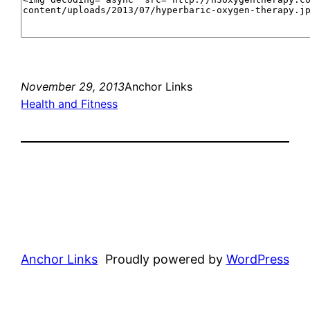
November 29, 2013
Anchor Links
Health and Fitness
Anchor Links
Proudly powered by
WordPress