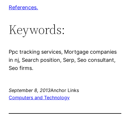
References.
Keywords:
Ppc tracking services, Mortgage companies
in nj, Search position, Serp, Seo consultant,
Seo firms.
September 8, 2013
Anchor Links
Computers and Technology