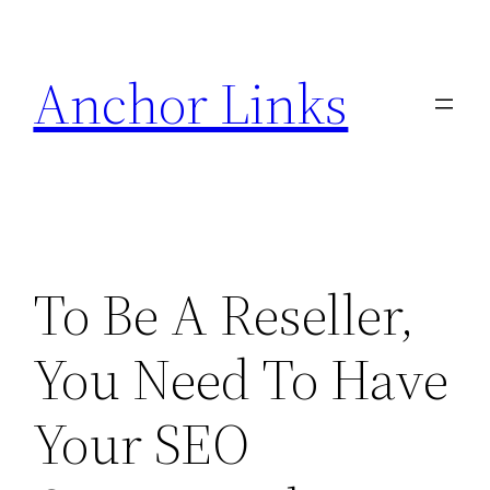
Skip
to
Anchor Links
content
To Be A Reseller,
You Need To Have
Your SEO