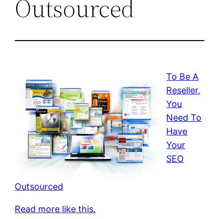
Outsourced
To Be A
Reseller,
You
Need To
Have
Your
SEO
Outsourced
Read more like this.