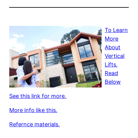
To Learn
More
About
Vertical
Lifts,
Read
Below
See this link for more.
More info like this.
Refernce materials.