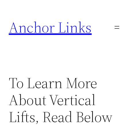
Skip
to
Anchor Links
content
To Learn More
About Vertical
Lifts, Read Below