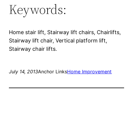
Keywords:
Home stair lift, Stairway lift chairs, Chairlifts,
Stairway lift chair, Vertical platform lift,
Stairway chair lifts.
July 14, 2013
Anchor Links
Home Improvement